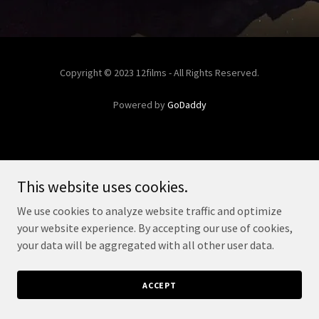
Copyright © 2023 12films - All Rights Reserved.
Powered by
GoDaddy
This website uses cookies.
We use cookies to analyze website traffic and optimize
your website experience. By accepting our use of cookies,
your data will be aggregated with all other user data.
ACCEPT