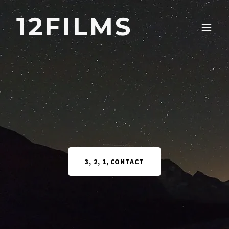
12FILMS
3, 2, 1, CONTACT